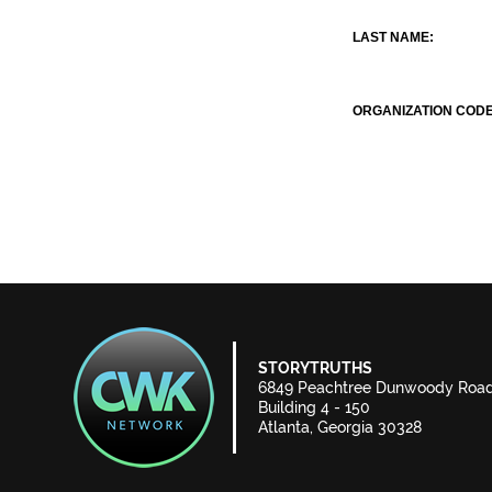
LAST NAME:
ORGANIZATION CODE
STORYTRUTHS
6849 Peachtree Dunwoody Roa
Building 4 - 150
Atlanta, Georgia 30328