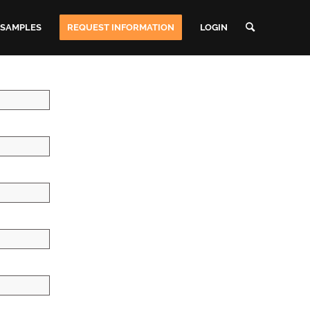
 SAMPLES
REQUEST INFORMATION
LOGIN