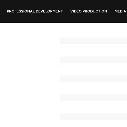
PROFESSIONAL DEVELOPMENT
VIDEO PRODUCTION
MEDIA