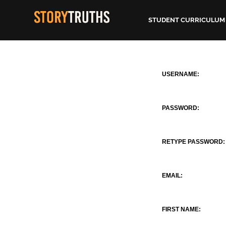
STUDENT CURRICULUM
USERNAME:
PASSWORD:
RETYPE PASSWORD:
EMAIL:
FIRST NAME: