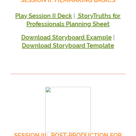
SESSION II: FILMMAKING BASICS
|
Play Session II Deck
StoryTruths for
Professionals Planning Sheet
|
Download Storyboard Example
Download Storyboard Template
SESSION III: POST-PRODUCTION FOR