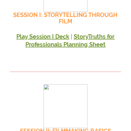
SESSION I: STORYTELLING THROUGH
FILM
|
Play Session I Deck
StoryTruths for
Professionals Planning Sheet