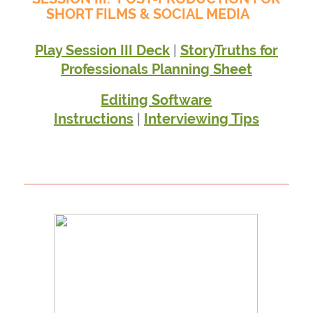
SHORT FILMS & SOCIAL MEDIA
|
Play Session III Deck
StoryTruths for
Professionals Planning Sheet
Editing Software
|
Instructions
Interviewing Tips