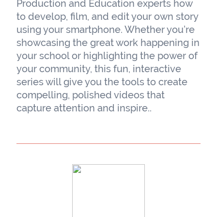
Production and Education experts how
to develop, film, and edit your own story
using your smartphone. Whether you’re
showcasing the great work happening in
your school or highlighting the power of
your community, this fun, interactive
series will give you the tools to create
compelling, polished videos that
capture attention and inspire..