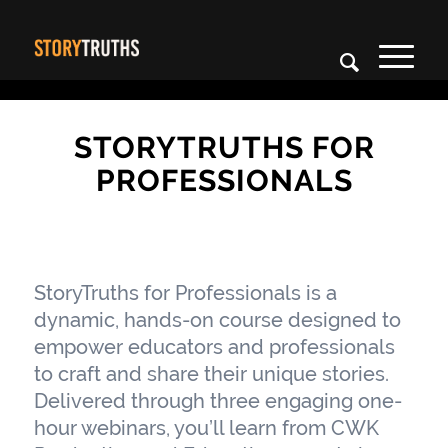
STORYTRUTHS FOR
PROFESSIONALS
StoryTruths for Professionals is a
dynamic, hands-on course designed to
empower educators and professionals
to craft and share their unique stories.
Delivered through three engaging one-
hour webinars, you’ll learn from CWK