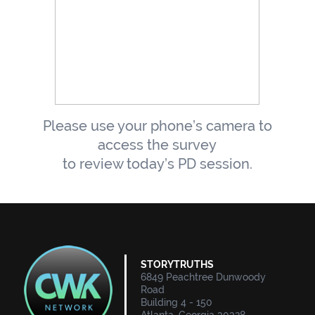
Please use your phone’s camera to
access the survey
to review today’s PD session.
STORYTRUTHS
6849 Peachtree Dunwoody
Road
Building 4 - 150